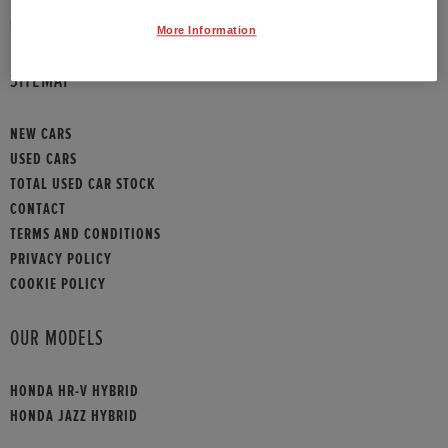
HONDA CONTACT
More Information
SITEMAP
NEW CARS
USED CARS
TOTAL USED CAR STOCK
CONTACT
TERMS AND CONDITIONS
PRIVACY POLICY
COOKIE POLICY
OUR MODELS
HONDA HR-V HYBRID
HONDA JAZZ HYBRID