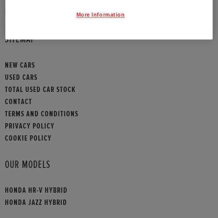
HONDA CONTACT
More Information
SITEMAP
NEW CARS
USED CARS
TOTAL USED CAR STOCK
CONTACT
TERMS AND CONDITIONS
PRIVACY POLICY
COOKIE POLICY
OUR MODELS
HONDA HR-V HYBRID
HONDA JAZZ HYBRID