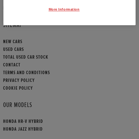
HONDA CONTACT
More Information
SITEMAP
NEW CARS
USED CARS
TOTAL USED CAR STOCK
CONTACT
TERMS AND CONDITIONS
PRIVACY POLICY
COOKIE POLICY
OUR MODELS
HONDA HR-V HYBRID
HONDA JAZZ HYBRID