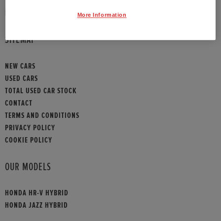
HONDA CONTACT
More Information
SITEMAP
NEW CARS
USED CARS
TOTAL USED CAR STOCK
CONTACT
TERMS AND CONDITIONS
PRIVACY POLICY
COOKIE POLICY
OUR MODELS
HONDA HR-V HYBRID
HONDA JAZZ HYBRID